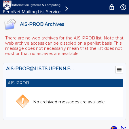
AIS-PROB Archives
There are no web archives for the AIS-PROB list. Note that
web archive access can be disabled on a per-list basis. This
message does not necessarily mean that the list does not
exist or that no archives are available.
AIS-PROB@LISTS.UPENN.EDU
AIS-PROB
No archived messages are available.