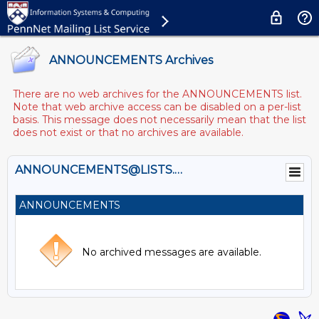
ANNOUNCEMENTS Archives
There are no web archives for the ANNOUNCEMENTS list.
Note that web archive access can be disabled on a per-list
basis. This message does not necessarily mean that the list
does not exist or that no archives are available.
ANNOUNCEMENTS@LISTS.UPENN.EDU
ANNOUNCEMENTS
No archived messages are available.