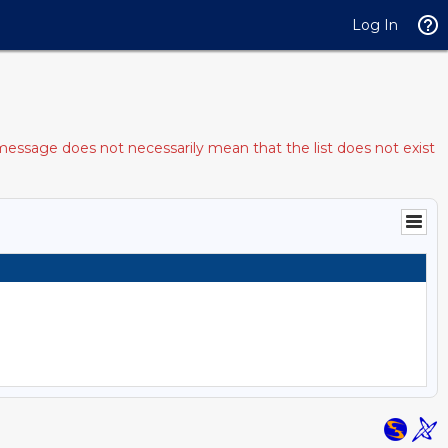
Log In
message does not necessarily mean that the list does not exist