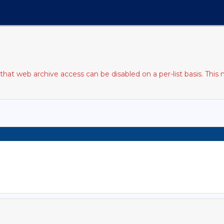
at web archive access can be disabled on a per-list basis. This 