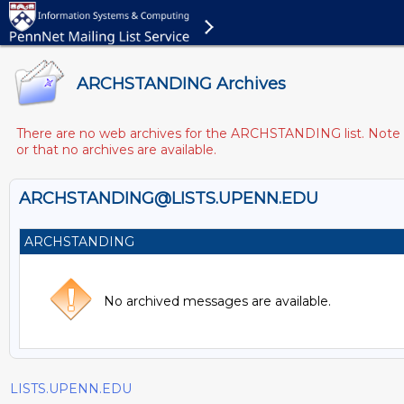
ARCHSTANDING Archives
There are no web archives for the ARCHSTANDING list. Note th
or that no archives are available.
ARCHSTANDING@LISTS.UPENN.EDU
ARCHSTANDING
No archived messages are available.
LISTS.UPENN.EDU