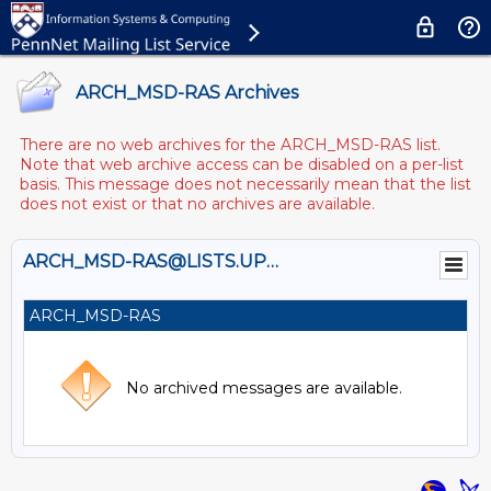
ARCH_MSD-RAS Archives
There are no web archives for the ARCH_MSD-RAS list.
Note that web archive access can be disabled on a per-list
basis. This message does not necessarily mean that the list
does not exist or that no archives are available.
ARCH_MSD-RAS@LISTS.UPENN.EDU
ARCH_MSD-RAS
No archived messages are available.