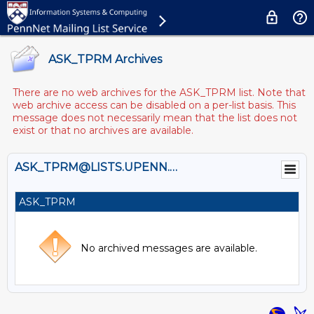
ASK_TPRM Archives
There are no web archives for the ASK_TPRM list. Note that
web archive access can be disabled on a per-list basis. This
message does not necessarily mean that the list does not
exist or that no archives are available.
ASK_TPRM@LISTS.UPENN.EDU
ASK_TPRM
No archived messages are available.