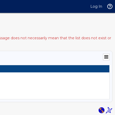
Log In
sage does not necessarily mean that the list does not exist or