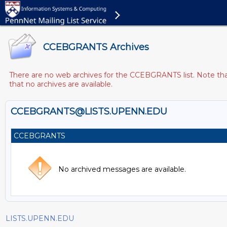
CCEBGRANTS Archives
There are no web archives for the CCEBGRANTS list. Note that 
that no archives are available.
CCEBGRANTS@LISTS.UPENN.EDU
CCEBGRANTS
No archived messages are available.
LISTS.UPENN.EDU