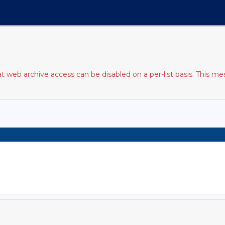
web archive access can be disabled on a per-list basis. This mes