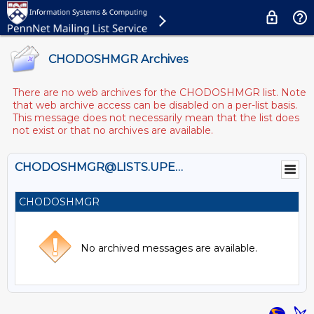
CHODOSHMGR Archives
There are no web archives for the CHODOSHMGR list. Note
that web archive access can be disabled on a per-list basis.
This message does not necessarily mean that the list does
not exist or that no archives are available.
CHODOSHMGR@LISTS.UPENN.EDU
CHODOSHMGR
No archived messages are available.