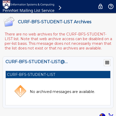
CURF-BFS-STUDENT-LIST Archives
There are no web archives for the CURF-BFS-STUDENT-
LIST list. Note that web archive access can be disabled on a
per-list basis. This message does not necessarily mean that
the list does not exist or that no archives are available.
CURF-BFS-STUDENT-LIST@LISTS.UPENN.EDU
CURF-BFS-STUDENT-LIST
No archived messages are available.