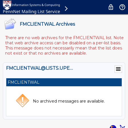
FMCLIENTWAL Archives
There are no web archives for the FMCLIENTWAL list. Note
that web archive access can be disabled on a per-list basis.
This message does not necessarily mean that the list does
not exist or that no archives are available.
FMCLIENTWAL@LISTS.UPENN.EDU
FMCLIENTWAL
No archived messages are available.