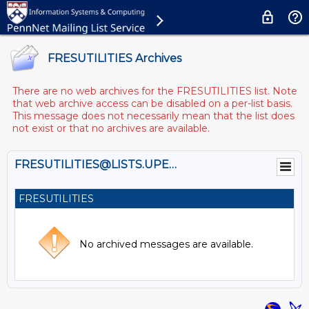
FRESUTILITIES Archives
There are no web archives for the FRESUTILITIES list. Note
that web archive access can be disabled on a per-list basis.
This message does not necessarily mean that the list does
not exist or that no archives are available.
FRESUTILITIES@LISTS.UPENN.EDU
FRESUTILITIES
No archived messages are available.