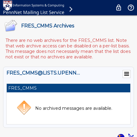
FRES_CMMS Archives
There are no web archives for the FRES_CMMS list. Note
that web archive access can be disabled on a per-list basis.
This message does not necessarily mean that the list does
not exist or that no archives are available.
FRES_CMMS@LISTS.UPENN.EDU
FRES_CMMS
No archived messages are available.