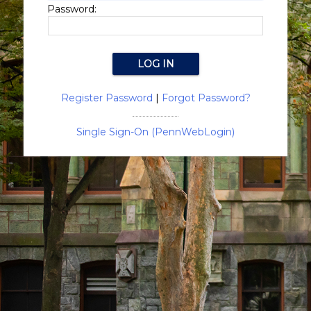
Password:
Register Password
|
Forgot Password?
Single Sign-On (PennWebLogin)