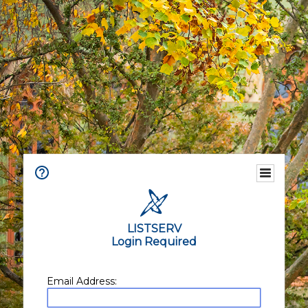
LISTSERV
Login Required
Email Address: