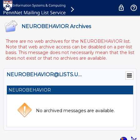
NEUROBEHAVIOR Archives
There are no web archives for the NEUROBEHAVIOR list.
Note that web archive access can be disabled on a per-list
basis. This message does not necessarily mean that the list
does not exist or that no archives are available.
NEUROBEHAVIOR@LISTS.UPENN.EDU
NEUROBEHAVIOR
No archived messages are available.