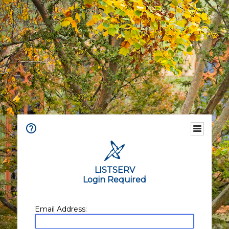
LISTSERV
Login Required
Email Address: