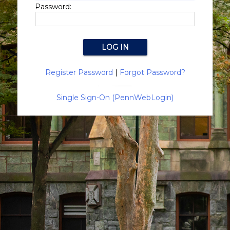
Password:
Register Password
|
Forgot Password?
Single Sign-On (PennWebLogin)