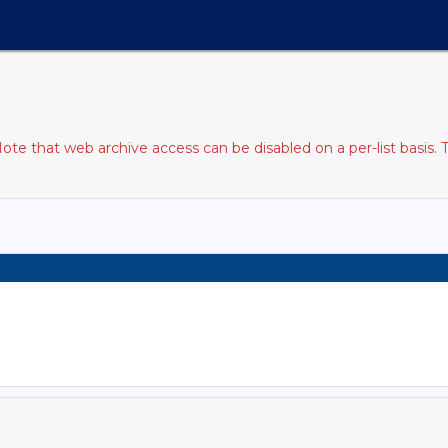
e that web archive access can be disabled on a per-list basis. 