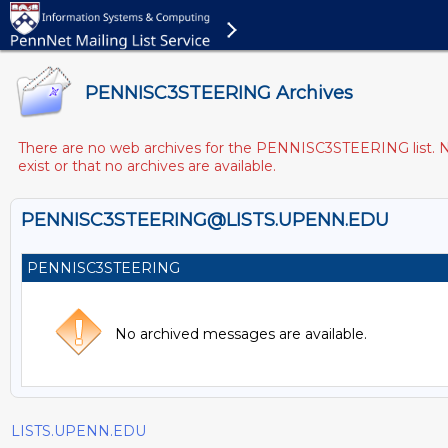
PENNISC3STEERING Archives
There are no web archives for the PENNISC3STEERING list. Not
exist or that no archives are available.
PENNISC3STEERING@LISTS.UPENN.EDU
PENNISC3STEERING
No archived messages are available.
LISTS.UPENN.EDU