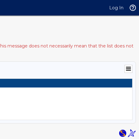
Log In
This message does not necessarily mean that the list does not