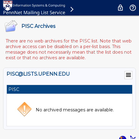
PISC Archives
There are no web archives for the PISC list. Note that web
archive access can be disabled on a per-list basis. This
message does not necessarily mean that the list does not
exist or that no archives are available.
PISC@LISTS.UPENN.EDU
PISC
No archived messages are available.