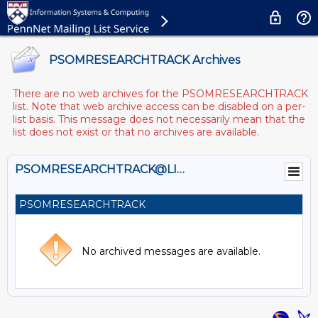
PSOMRESEARCHTRACK Archives
There are no web archives for the PSOMRESEARCHTRACK
list. Note that web archive access can be disabled on a per-
list basis. This message does not necessarily mean that the
list does not exist or that no archives are available.
PSOMRESEARCHTRACK@LISTS.UPENN.EDU
PSOMRESEARCHTRACK
No archived messages are available.