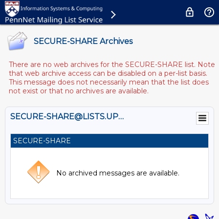
SECURE-SHARE Archives
There are no web archives for the SECURE-SHARE list. Note
that web archive access can be disabled on a per-list basis.
This message does not necessarily mean that the list does
not exist or that no archives are available.
SECURE-SHARE@LISTS.UPENN.EDU
SECURE-SHARE
No archived messages are available.