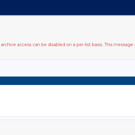
rchive access can be disabled on a per-list basis. This message 