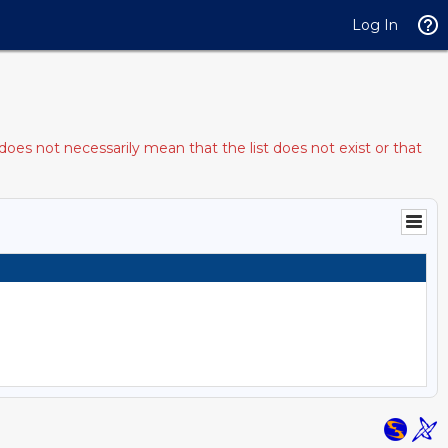
Log In
does not necessarily mean that the list does not exist or that