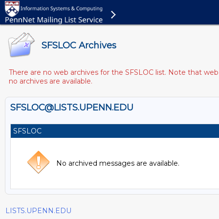
SFSLOC Archives
There are no web archives for the SFSLOC list. Note that web a
no archives are available.
SFSLOC@LISTS.UPENN.EDU
SFSLOC
No archived messages are available.
LISTS.UPENN.EDU