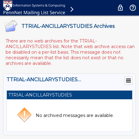
TTRIAL-ANCILLARYSTUDIES Archives
There are no web archives for the TTRIAL-
ANCILLARYSTUDIES list. Note that web archive access can
be disabled on a per-list basis. This message does not
necessarily mean that the list does not exist or that no
archives are available.
TTRIAL-ANCILLARYSTUDIES@LISTS.UPENN.EDU
TTRIAL-ANCILLARYSTUDIES
No archived messages are available.