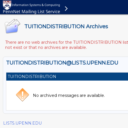
TUITIONDISTRIBUTION Archives
There are no web archives for the TUITIONDISTRIBUTION list. 
not exist or that no archives are available.
TUITIONDISTRIBUTION@LISTS.UPENN.EDU
TUITIONDISTRIBUTION
No archived messages are available.
LISTS.UPENN.EDU