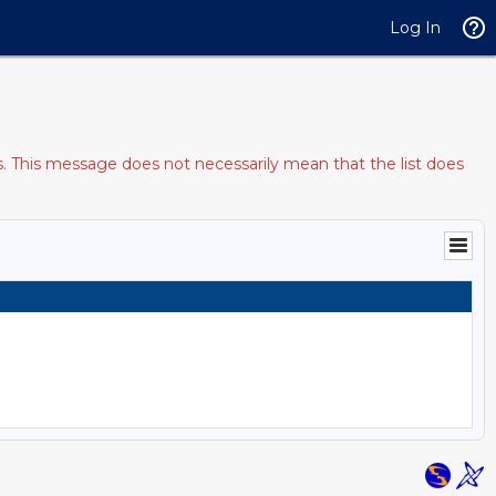
Log In
s. This message does not necessarily mean that the list does