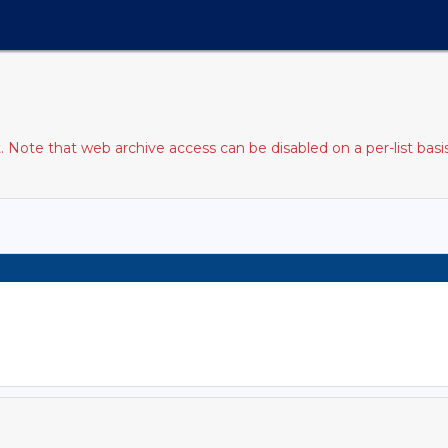
Note that web archive access can be disabled on a per-list basi