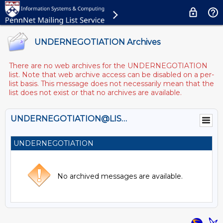
UNDERNEGOTIATION Archives
There are no web archives for the UNDERNEGOTIATION
list. Note that web archive access can be disabled on a per-
list basis. This message does not necessarily mean that the
list does not exist or that no archives are available.
UNDERNEGOTIATION@LISTS.UPENN.EDU
UNDERNEGOTIATION
No archived messages are available.