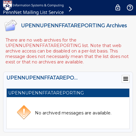
UPENNUPENNFFATAREPORTING Archives
There are no web archives for the
UPENNUPENNFFATAREPORTING list. Note that web
archive access can be disabled on a per-list basis. This
message does not necessarily mean that the list does not
exist or that no archives are available.
UPENNUPENNFFATAREPORTING@LISTS.UPENN.EDU
UPENNUPENNFFATAREPORTING
No archived messages are available.