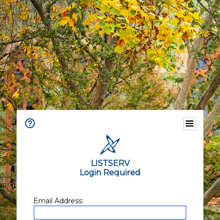
LISTSERV
Login Required
Email Address: