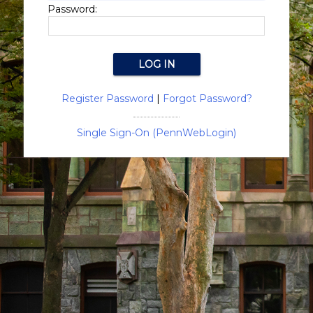
Password:
Register Password
|
Forgot Password?
Single Sign-On (PennWebLogin)