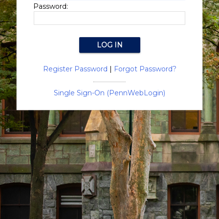
Password:
Register Password
|
Forgot Password?
Single Sign-On (PennWebLogin)