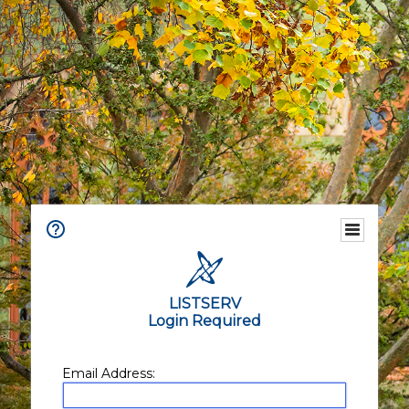
LISTSERV
Login Required
Email Address: