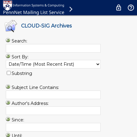
CLOUD-SIG Archives
Search:
Sort By:
Substring
Subject Line Contains:
Author's Address:
Since:
Until: