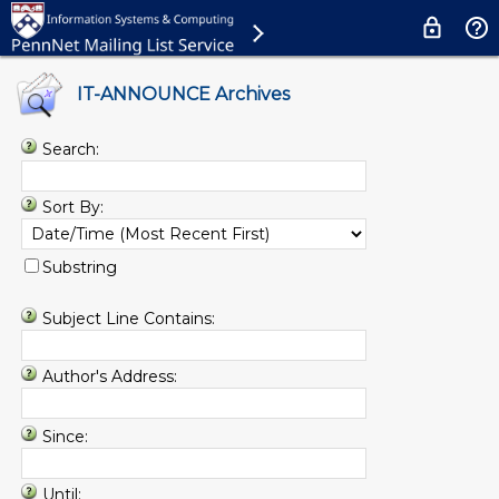
IT-ANNOUNCE Archives
Search:
Sort By:
Substring
Subject Line Contains:
Author's Address:
Since:
Until: