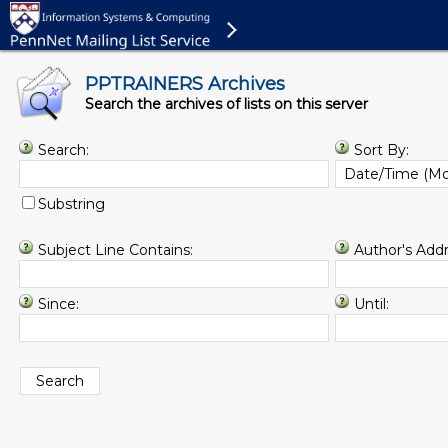
PPTRAINERS Archives
Search the archives of lists on this server
Search:
Sort By:
Substring
Subject Line Contains:
Author's Addr
Since:
Until: