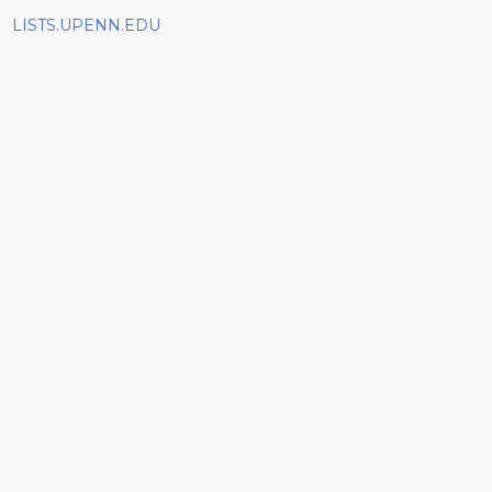
LISTS.UPENN.EDU