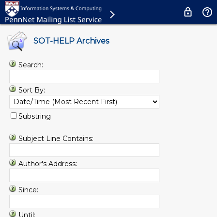
SOT-HELP Archives
Search:
Sort By:
Substring
Subject Line Contains:
Author's Address:
Since:
Until: