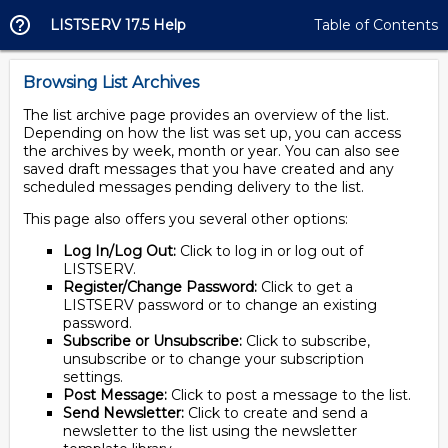
LISTSERV 17.5 Help
Table of Contents
Browsing List Archives
The list archive page provides an overview of the list.
Depending on how the list was set up, you can access
the archives by week, month or year. You can also see
saved draft messages that you have created and any
scheduled messages pending delivery to the list.
This page also offers you several other options:
Log In/Log Out:
Click to log in or log out of
LISTSERV.
Register/Change Password:
Click to get a
LISTSERV password or to change an existing
password.
Subscribe or Unsubscribe:
Click to subscribe,
unsubscribe or to change your subscription
settings.
Post Message:
Click to post a message to the list.
Send Newsletter:
Click to create and send a
newsletter to the list using the newsletter