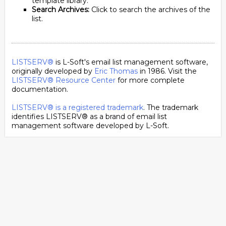
template library.
Search Archives:
Click to search the archives of the
list.
LISTSERV®
is L-Soft's email list management software,
originally developed by
Eric Thomas
in 1986. Visit the
LISTSERV® Resource Center
for more complete
documentation.
LISTSERV® is a registered trademark
. The trademark
identifies LISTSERV® as a brand of email list
management software developed by
L-Soft
.