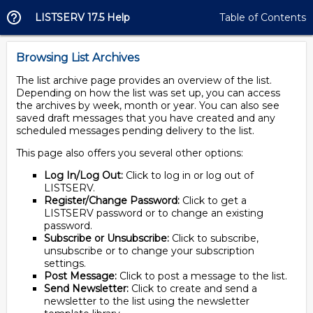
LISTSERV 17.5 Help
Table of Contents
Browsing List Archives
The list archive page provides an overview of the list.
Depending on how the list was set up, you can access
the archives by week, month or year. You can also see
saved draft messages that you have created and any
scheduled messages pending delivery to the list.
This page also offers you several other options:
Log In/Log Out:
Click to log in or log out of
LISTSERV.
Register/Change Password:
Click to get a
LISTSERV password or to change an existing
password.
Subscribe or Unsubscribe:
Click to subscribe,
unsubscribe or to change your subscription
settings.
Post Message:
Click to post a message to the list.
Send Newsletter:
Click to create and send a
newsletter to the list using the newsletter