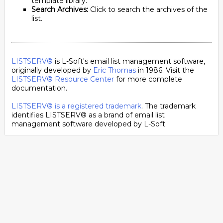
template library.
Search Archives:
Click to search the archives of the
list.
LISTSERV®
is L-Soft's email list management software,
originally developed by
Eric Thomas
in 1986. Visit the
LISTSERV® Resource Center
for more complete
documentation.
LISTSERV® is a registered trademark
. The trademark
identifies LISTSERV® as a brand of email list
management software developed by
L-Soft
.