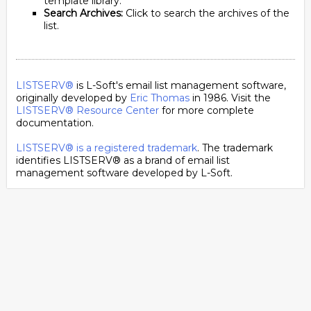
template library.
Search Archives:
Click to search the archives of the
list.
LISTSERV®
is L-Soft's email list management software,
originally developed by
Eric Thomas
in 1986. Visit the
LISTSERV® Resource Center
for more complete
documentation.
LISTSERV® is a registered trademark
. The trademark
identifies LISTSERV® as a brand of email list
management software developed by
L-Soft
.