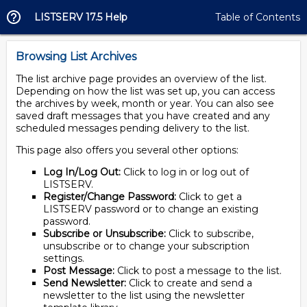
LISTSERV 17.5 Help
Table of Contents
Browsing List Archives
The list archive page provides an overview of the list.
Depending on how the list was set up, you can access
the archives by week, month or year. You can also see
saved draft messages that you have created and any
scheduled messages pending delivery to the list.
This page also offers you several other options:
Log In/Log Out:
Click to log in or log out of
LISTSERV.
Register/Change Password:
Click to get a
LISTSERV password or to change an existing
password.
Subscribe or Unsubscribe:
Click to subscribe,
unsubscribe or to change your subscription
settings.
Post Message:
Click to post a message to the list.
Send Newsletter:
Click to create and send a
newsletter to the list using the newsletter