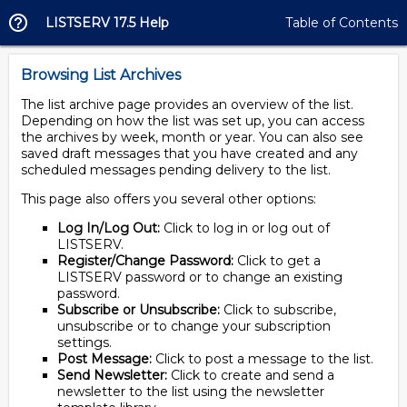
LISTSERV 17.5 Help
Table of Contents
Browsing List Archives
The list archive page provides an overview of the list.
Depending on how the list was set up, you can access
the archives by week, month or year. You can also see
saved draft messages that you have created and any
scheduled messages pending delivery to the list.
This page also offers you several other options:
Log In/Log Out:
Click to log in or log out of
LISTSERV.
Register/Change Password:
Click to get a
LISTSERV password or to change an existing
password.
Subscribe or Unsubscribe:
Click to subscribe,
unsubscribe or to change your subscription
settings.
Post Message:
Click to post a message to the list.
Send Newsletter:
Click to create and send a
newsletter to the list using the newsletter