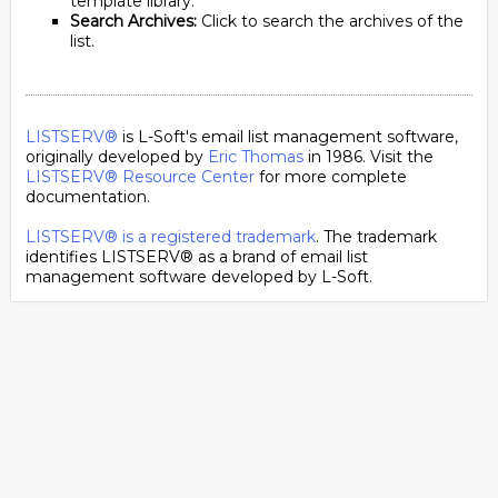
template library.
Search Archives:
Click to search the archives of the
list.
LISTSERV®
is L-Soft's email list management software,
originally developed by
Eric Thomas
in 1986. Visit the
LISTSERV® Resource Center
for more complete
documentation.
LISTSERV® is a registered trademark
. The trademark
identifies LISTSERV® as a brand of email list
management software developed by
L-Soft
.