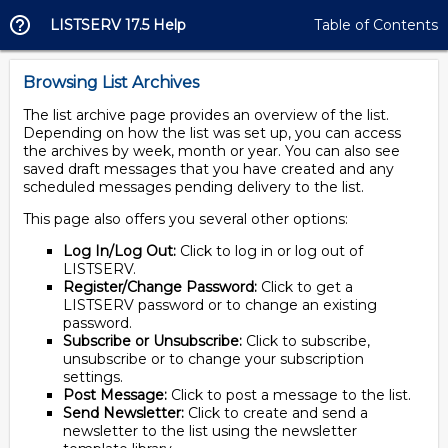
LISTSERV 17.5 Help
Table of Contents
Browsing List Archives
The list archive page provides an overview of the list.
Depending on how the list was set up, you can access
the archives by week, month or year. You can also see
saved draft messages that you have created and any
scheduled messages pending delivery to the list.
This page also offers you several other options:
Log In/Log Out:
Click to log in or log out of
LISTSERV.
Register/Change Password:
Click to get a
LISTSERV password or to change an existing
password.
Subscribe or Unsubscribe:
Click to subscribe,
unsubscribe or to change your subscription
settings.
Post Message:
Click to post a message to the list.
Send Newsletter:
Click to create and send a
newsletter to the list using the newsletter