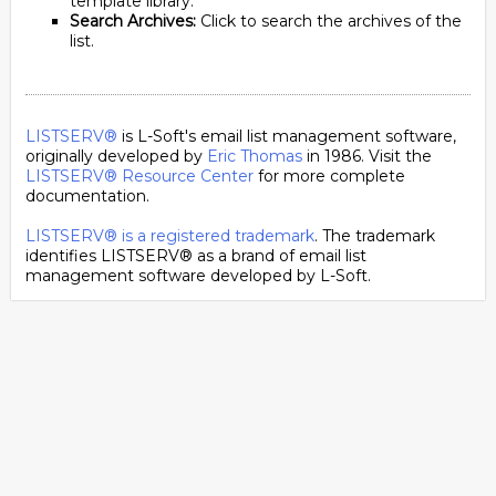
template library.
Search Archives:
Click to search the archives of the
list.
LISTSERV®
is L-Soft's email list management software,
originally developed by
Eric Thomas
in 1986. Visit the
LISTSERV® Resource Center
for more complete
documentation.
LISTSERV® is a registered trademark
. The trademark
identifies LISTSERV® as a brand of email list
management software developed by
L-Soft
.