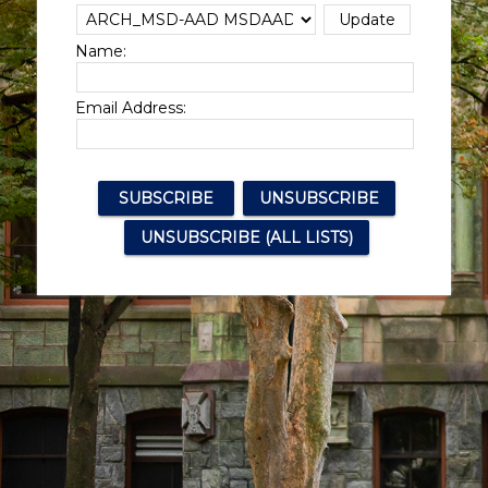
Name:
Email Address: