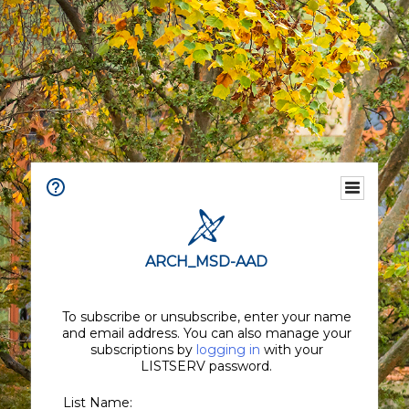
ARCH_MSD-AAD
To subscribe or unsubscribe, enter your name
and email address. You can also manage your
subscriptions by
logging in
with your
LISTSERV password.
List Name: