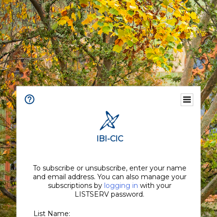
IBI-CIC
To subscribe or unsubscribe, enter your name
and email address. You can also manage your
subscriptions by
logging in
with your
LISTSERV password.
List Name: