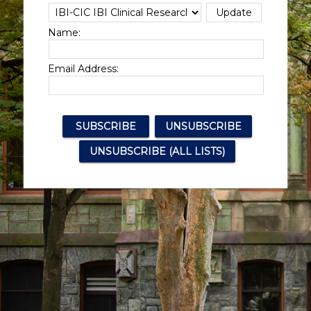
Name:
Email Address: