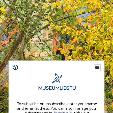
MUSEUMLIBSTU
To subscribe or unsubscribe, enter your name
and email address. You can also manage your