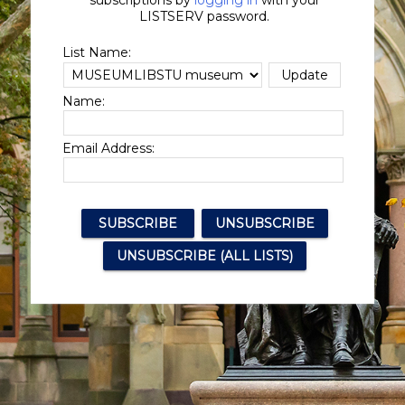
subscriptions by
logging in
with your
LISTSERV password.
List Name:
Name:
Email Address: