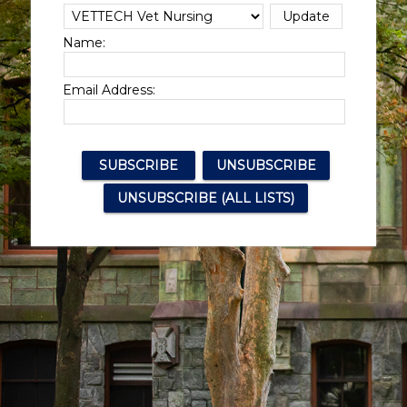
Name:
Email Address: