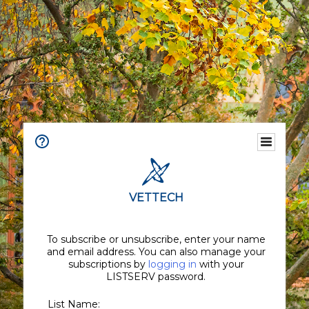
VETTECH
To subscribe or unsubscribe, enter your name
and email address. You can also manage your
subscriptions by
logging in
with your
LISTSERV password.
List Name: