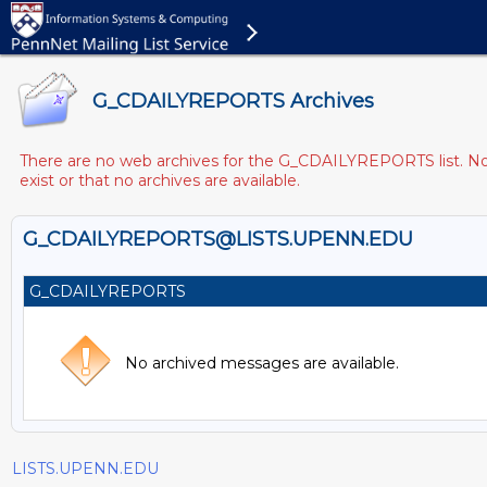
G_CDAILYREPORTS Archives
There are no web archives for the G_CDAILYREPORTS list. Note
exist or that no archives are available.
G_CDAILYREPORTS@LISTS.UPENN.EDU
G_CDAILYREPORTS
No archived messages are available.
LISTS.UPENN.EDU