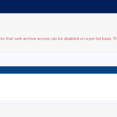
 that web archive access can be disabled on a per-list basis. T