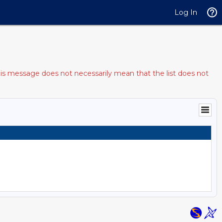
Log In
his message does not necessarily mean that the list does not