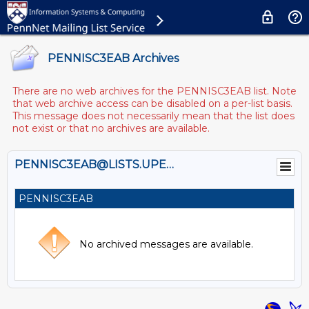
PENNISC3EAB Archives
There are no web archives for the PENNISC3EAB list. Note
that web archive access can be disabled on a per-list basis.
This message does not necessarily mean that the list does
not exist or that no archives are available.
PENNISC3EAB@LISTS.UPENN.EDU
PENNISC3EAB
No archived messages are available.