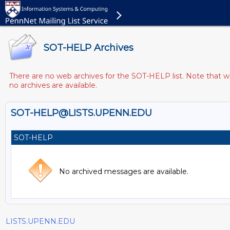
SOT-HELP Archives
There are no web archives for the SOT-HELP list. Note that we
no archives are available.
SOT-HELP@LISTS.UPENN.EDU
SOT-HELP
No archived messages are available.
LISTS.UPENN.EDU