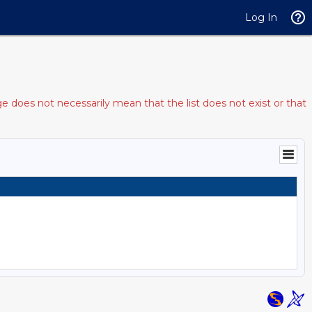
Log In
e does not necessarily mean that the list does not exist or that