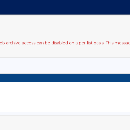
b archive access can be disabled on a per-list basis. This messag