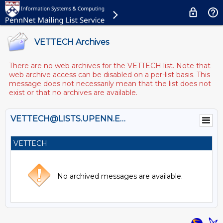
VETTECH Archives
There are no web archives for the VETTECH list. Note that
web archive access can be disabled on a per-list basis. This
message does not necessarily mean that the list does not
exist or that no archives are available.
VETTECH@LISTS.UPENN.EDU
VETTECH
No archived messages are available.